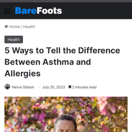
Menu
Home
/
Health
Health
5 Ways to Tell the Difference
Between Asthma and
Allergies
Neive Gibson
July 20, 2023
2 minutes read