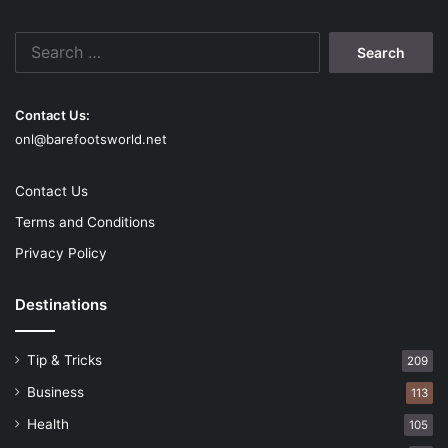
Search
for:
Contact Us:
onl@barefootsworld.net
Contact Us
Terms and Conditions
Privacy Policy
Destinations
Tip & Tricks
209
Business
113
Health
105