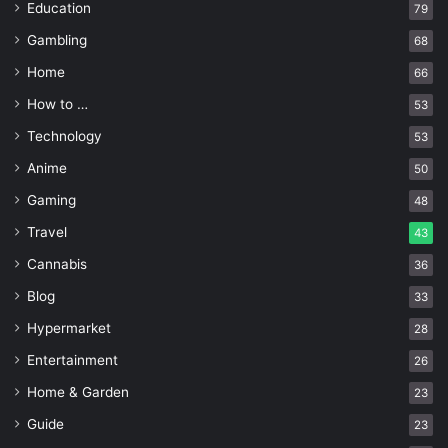
Education
79
Gambling
68
Home
66
How to …
53
Technology
53
Anime
50
Gaming
48
Travel
43
Cannabis
36
Blog
33
Hypermarket
28
Entertainment
26
Home & Garden
23
Guide
23