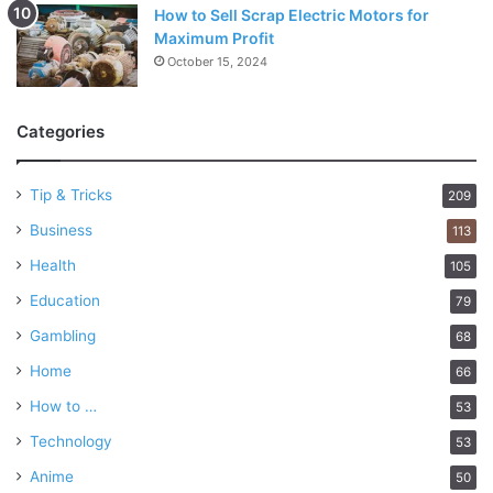
5. Response to medication
How to Sell Scrap Electric Motors for
Maximum Profit
October 15, 2024
Categories
Tip & Tricks
209
Business
113
Health
105
Education
79
Gambling
68
Home
66
Source: istanbulallergy.com
How to …
53
Examining how your symptoms respond to medication can
Technology
53
help differentiate between asthma and allergies. Asthma
Anime
50
medications, such as bronchodilators or inhaled