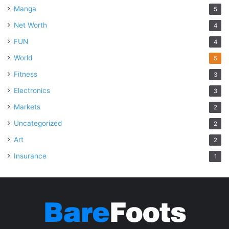
Manga
5
Net Worth
4
FUN
4
World
5
Fitness
3
Electronics
3
Markets
2
Uncategorized
2
Art
2
Insurance
1