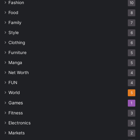
Fashion
10
Food
8
Family
7
Style
6
Clothing
6
Furniture
5
Manga
5
Net Worth
4
FUN
4
World
5
Games
1
Fitness
3
Electronics
3
Markets
2