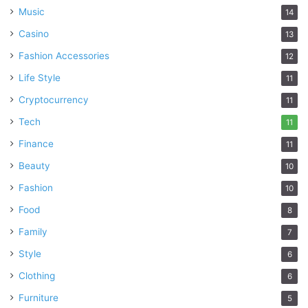
control of your respiratory health and live a more
Music
14
comfortable life.
Casino
13
Fashion Accessories
12
allergies
asthma
Difference
Life Style
11
Cryptocurrency
duration
health
Timing
11
Tech
11
Finance
11
Beauty
10
Fashion
10
Food
8
Family
7
Style
6
Clothing
6
Furniture
5