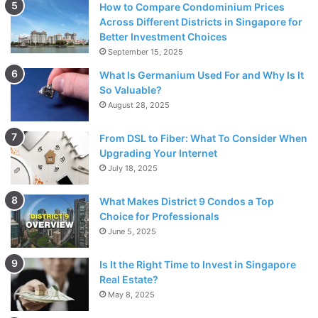
hours or days. In contrast, asthma symptoms can persist
How to Compare Condominium Prices
Across Different Districts in Singapore for
for weeks or even months, with varying intensity. If your
Better Investment Choices
symptoms persist over an extended period, it may indicate
September 15, 2025
underlying asthma.
What Is Germanium Used For and Why Is It
So Valuable?
4. Diagnostic tests
August 28, 2025
To obtain a precise diagnosis,
healthcare professionals
From DSL to Fiber: What To Consider When
utilize several diagnostic tests. Lung function tests, such
Upgrading Your Internet
as spirometry, can measure the amount of air you can
July 18, 2025
inhale and exhale, providing information about lung
What Makes District 9 Condos a Top
capacity and function. Allergy testing methods, including
Choice for Professionals
skin prick tests or blood tests, can identify specific
June 5, 2025
allergens that trigger your symptoms. These tests aid in
distinguishing between asthma and allergies and guiding
Is It the Right Time to Invest in Singapore
appropriate treatment plans.
Real Estate?
May 8, 2025