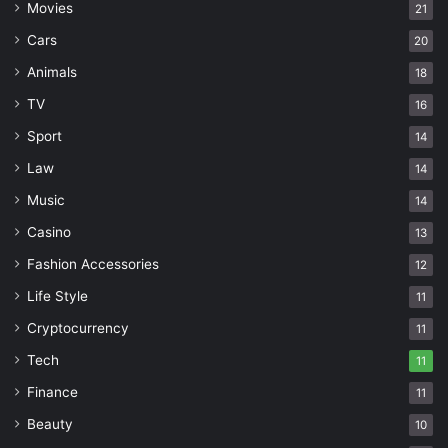
Movies
21
Cars
20
Animals
18
TV
16
Sport
14
Law
14
Music
14
Casino
13
Fashion Accessories
12
Life Style
11
Cryptocurrency
11
Tech
11
Finance
11
Beauty
10