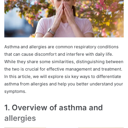
Asthma and allergies are common respiratory conditions
that can cause discomfort and interfere with daily life.
While they share some similarities, distinguishing between
the two is crucial for effective management and treatment.
In this article, we will explore six key ways to differentiate
asthma from allergies and help you better understand your
symptoms.
1. Overview of asthma and
allergies