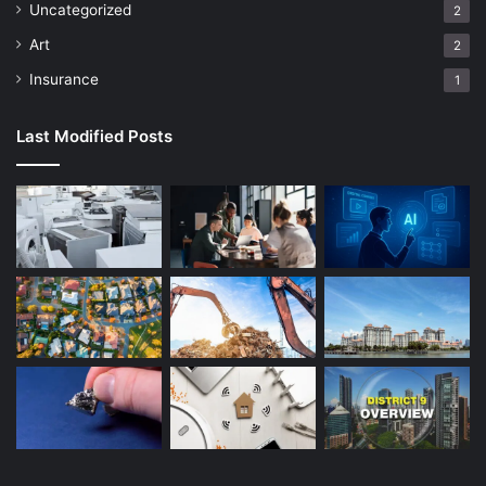
Uncategorized
2
Art
2
Insurance
1
Last Modified Posts