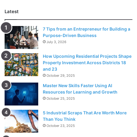
Latest
3. Timing and duration
7 Tips from an Entrepreneur for Building a
Purpose-Driven Business
July 3, 2026
How Upcoming Residential Projects Shape
Property Investment Across Districts 18
and 23
October 29, 2025
Master New Skills Faster Using AI
Resources for Learning and Growth
Source: trustcarehealth.com
October 25, 2025
Timing and duration of symptoms can offer insights into
5 Industrial Scraps That Are Worth More
whether you’re experiencing an acute
allergy attack
or
Than You Think
chronic asthma. Allergic reactions typically occur shortly
October 23, 2025
after exposure to an allergen and tend to resolve within